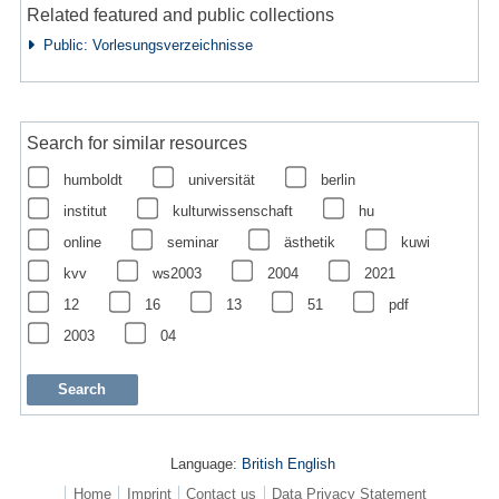
Related featured and public collections
Public: Vorlesungsverzeichnisse
Search for similar resources
humboldt
universität
berlin
institut
kulturwissenschaft
hu
online
seminar
ästhetik
kuwi
kvv
ws2003
2004
2021
12
16
13
51
pdf
2003
04
Language:
British English
Home
Imprint
Contact us
Data Privacy Statement