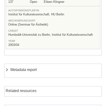
137
Open
Eileen Klingner
AUTOR*IN/KÜNSTLER*IN
Institut für Kulturwissenschaft, HU Berlin
ARCHIVIERUNGSORT
Online (Seminar für Ästhetik)
CREDIT
Humboldt-Universität zu Berlin, Institut für Kulturwissenschaft
YEAR
2003/04
Metadata report
Related resources