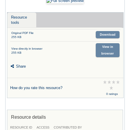
Resource
tools
Original PDF File
Download
255 KB
View in
View directly in browser
255 KB
browser
Share
How do you rate this resource?
0 ratings
Resource details
RESOURCE ID
ACCESS
CONTRIBUTED BY