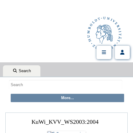
Search
KuWi_KVV_WS2003:2004