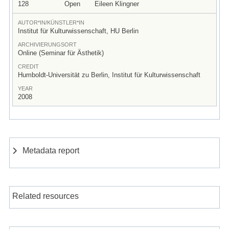
128
Open
Eileen Klingner
AUTOR*IN/KÜNSTLER*IN
Institut für Kulturwissenschaft, HU Berlin
ARCHIVIERUNGSORT
Online (Seminar für Ästhetik)
CREDIT
Humboldt-Universität zu Berlin, Institut für Kulturwissenschaft
YEAR
2008
Metadata report
Related resources