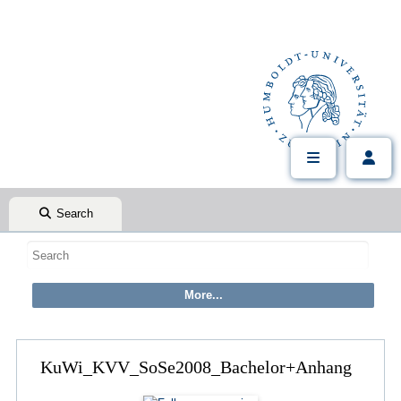
Search
KuWi_KVV_SoSe2008_Bachelor+Anhang