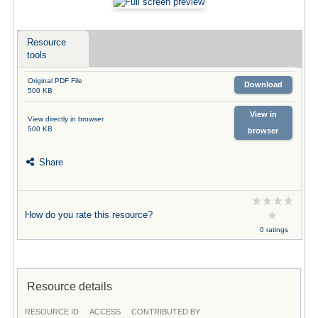
Resource
tools
Original PDF File
Download
500 KB
View in
View directly in browser
500 KB
browser
Share
How do you rate this resource?
0 ratings
Resource details
RESOURCE ID
ACCESS
CONTRIBUTED BY