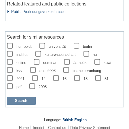
Related featured and public collections
Public: Vorlesungsverzeichnisse
Search for similar resources
humboldt
universität
berlin
institut
kulturwissenschaft
hu
online
seminar
ästhetik
kuwi
kvv
sose2008
bachelor+anhang
2021
12
16
13
51
pdf
2008
Language:
British English
Home
Imprint
Contact us
Data Privacy Statement