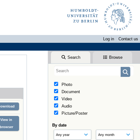
Log in
Contact us
Search
Browse
Photo
Document
Video
Audio
Download
Picture/Poster
View in
By date
browser