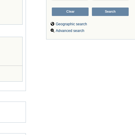
Geographic search
Advanced search