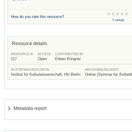
How do you rate this resource?
0 ratings
Resource details
RESOURCE ID
ACCESS
CONTRIBUTED BY
117
Open
Eileen Klingner
AUTOR*IN/KÜNSTLER*IN
ARCHIVIERUNGSORT
Institut für Kulturwissenschaft, HU Berlin
Online (Seminar für Ästheti
Metadata report