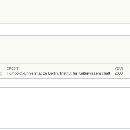
CREDIT
YEAR
k)
Humboldt-Universität zu Berlin, Institut für Kulturwissenschaft
2000