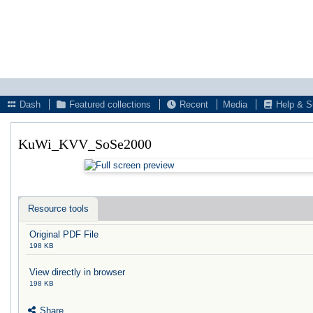
Dash
Featured collections
Recent
Media
Help & S
KuWi_KVV_SoSe2000
Resource tools
Original PDF File
198 KB
View directly in browser
198 KB
Share