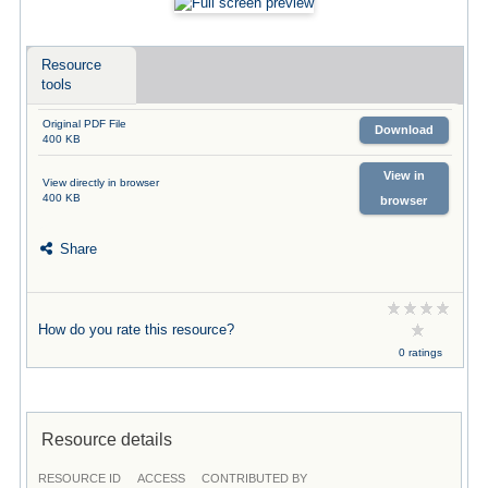
Resource
tools
Original PDF File
Download
400 KB
View in
View directly in browser
400 KB
browser
Share
How do you rate this resource?
0 ratings
Resource details
RESOURCE ID
ACCESS
CONTRIBUTED BY