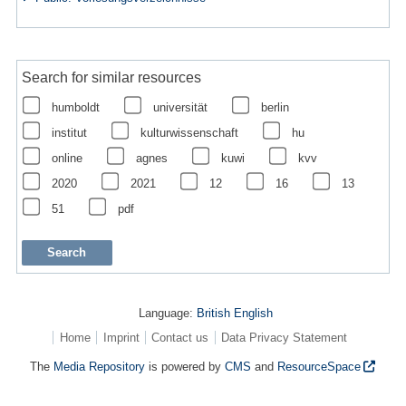
Search for similar resources
humboldt
universität
berlin
institut
kulturwissenschaft
hu
online
agnes
kuwi
kvv
2020
2021
12
16
13
51
pdf
Language:
British English
Home
Imprint
Contact us
Data Privacy Statement
The
Media Repository
is powered by
CMS
and
ResourceSpace