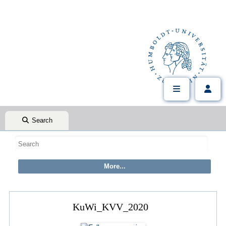
Search
KuWi_KVV_2020