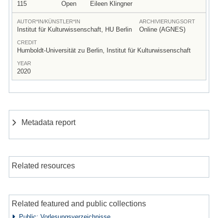
115
Open
Eileen Klingner
AUTOR*IN/KÜNSTLER*IN
ARCHIVIERUNGSORT
Institut für Kulturwissenschaft, HU Berlin
Online (AGNES)
CREDIT
Humboldt-Universität zu Berlin, Institut für Kulturwissenschaft
YEAR
2020
Metadata report
Related resources
Related featured and public collections
Public: Vorlesungsverzeichnisse