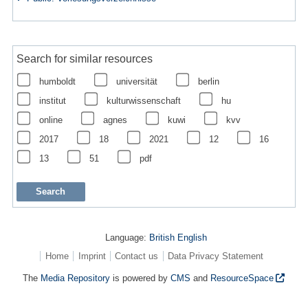
Search for similar resources
humboldt
universität
berlin
institut
kulturwissenschaft
hu
online
agnes
kuwi
kvv
2017
18
2021
12
16
13
51
pdf
Language:
British English
Home
Imprint
Contact us
Data Privacy Statement
The
Media Repository
is powered by
CMS
and
ResourceSpace