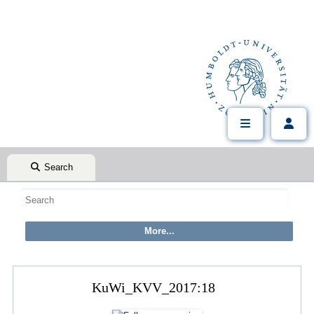
Search
KuWi_KVV_2017:18