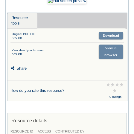
Resource
tools
Original PDF File
Download
565 KB
View in
View directly in browser
565 KB
browser
Share
How do you rate this resource?
0 ratings
Resource details
RESOURCE ID
ACCESS
CONTRIBUTED BY