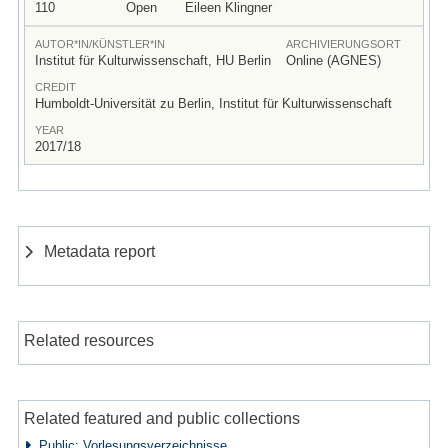
110
Open
Eileen Klingner
AUTOR*IN/KÜNSTLER*IN
ARCHIVIERUNGSORT
Institut für Kulturwissenschaft, HU Berlin
Online (AGNES)
CREDIT
Humboldt-Universität zu Berlin, Institut für Kulturwissenschaft
YEAR
2017/18
Metadata report
Related resources
Related featured and public collections
Public: Vorlesungsverzeichnisse