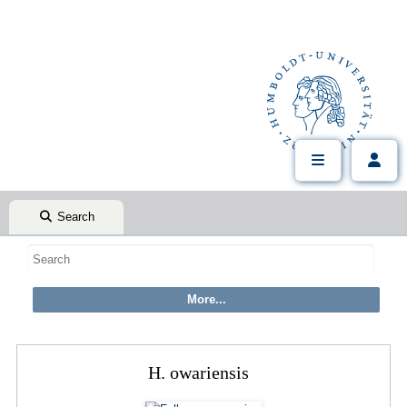
Search
H. owariensis