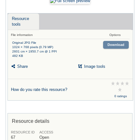
Resource
tools
File information
Options
Original JPG File
Download
1024 × 768 pixels (0.79 MP)
2601 cm × 1950.7 cm @ 1 PPI
482 KB
Share
Image tools
How do you rate this resource?
0 ratings
Resource details
RESOURCE ID
ACCESS
67
Open