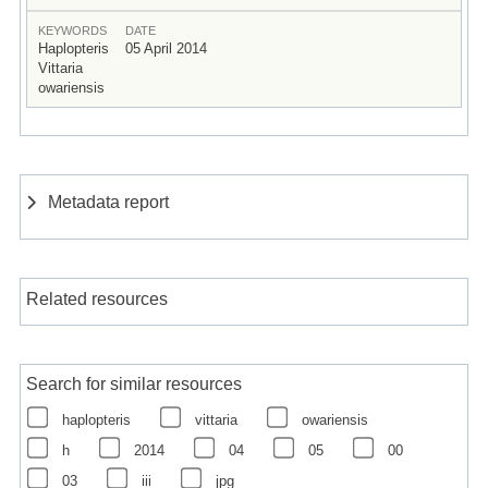
KEYWORDS
DATE
Haplopteris
05 April 2014
Vittaria
owariensis
Metadata report
Related resources
Search for similar resources
haplopteris
vittaria
owariensis
h
2014
04
05
00
03
iii
jpg