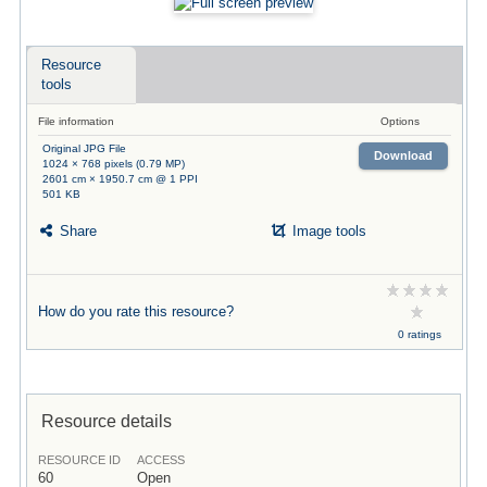
Resource
tools
File information
Options
Original JPG File
Download
1024 × 768 pixels (0.79 MP)
2601 cm × 1950.7 cm @ 1 PPI
501 KB
Share
Image tools
How do you rate this resource?
0 ratings
Resource details
RESOURCE ID
ACCESS
60
Open