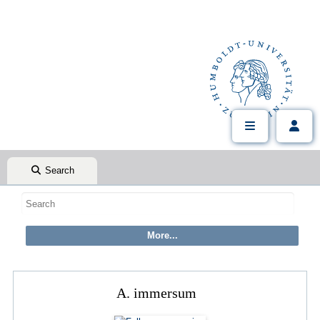
Search
A. immersum