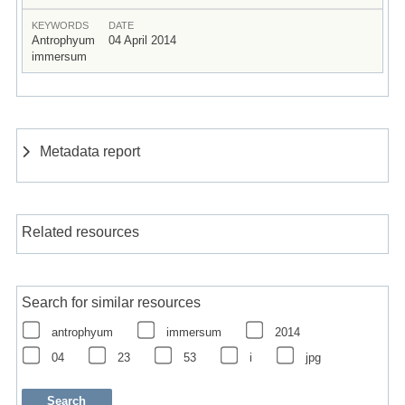
KEYWORDS
DATE
Antrophyum
04 April 2014
immersum
Metadata report
Related resources
Search for similar resources
antrophyum
immersum
2014
04
23
53
i
jpg