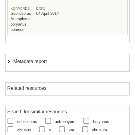
KEYWORDS
DATE
Scoliosorus
04 April 2014
Antrophyum
boryanus
obtusus
Metadata report
Related resources
Search for similar resources
scoliosorus
antrophyum
boryanus
obtusus
s
var
obtusum