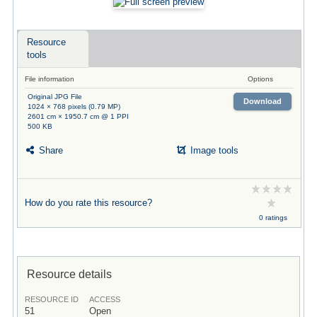
Resource
tools
File information
Options
Original JPG File
Download
1024 × 768 pixels (0.79 MP)
2601 cm × 1950.7 cm @ 1 PPI
500 KB
Share
Image tools
How do you rate this resource?
0 ratings
Resource details
RESOURCE ID
ACCESS
51
Open