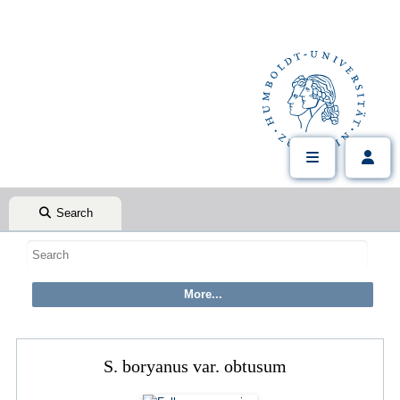
Search
S. boryanus var. obtusum