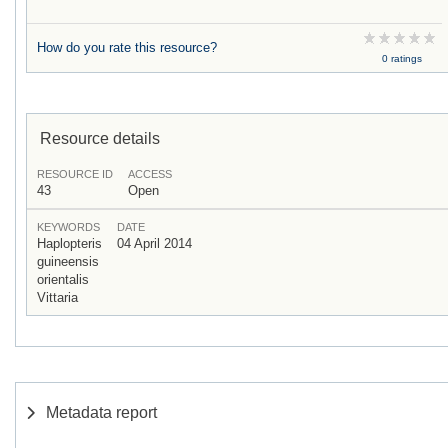
How do you rate this resource?
0 ratings
Resource details
RESOURCE ID
ACCESS
43
Open
KEYWORDS
DATE
Haplopteris
04 April 2014
guineensis
orientalis
Vittaria
Metadata report