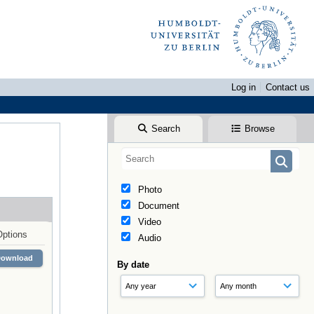
Log in
Contact us
Search
Browse
Photo
Document
Video
Options
Audio
Download
By date