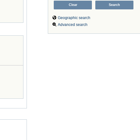
Geographic search
Advanced search