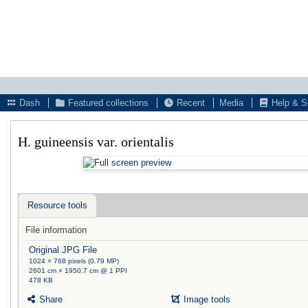
Dash
Featured collections
Recent
Media
Help & S
H. guineensis var. orientalis
Resource tools
File information
Original JPG File
1024 × 768 pixels (0.79 MP)
2601 cm × 1950.7 cm @ 1 PPI
478 KB
Share
Image tools