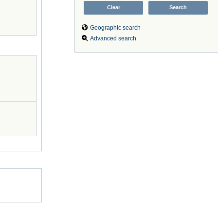
Geographic search
Advanced search