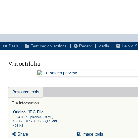
Dash
Featured collections
Recent
Media
Help & S
V. isoetifolia
Resource tools
File information
Original JPG File
1024 × 768 pixels (0.79 MP)
2601 cm × 1950.7 cm @ 1 PPI
493 KB
Share
Image tools