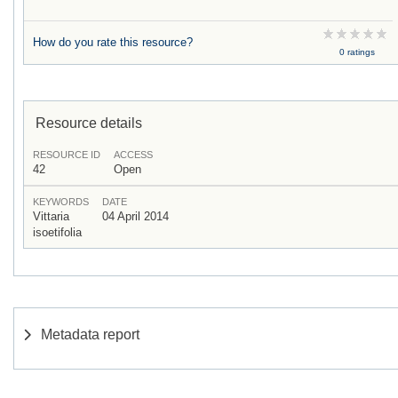
How do you rate this resource?
0 ratings
Resource details
RESOURCE ID
ACCESS
42
Open
KEYWORDS
DATE
Vittaria
04 April 2014
isoetifolia
Metadata report