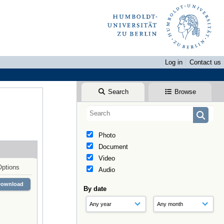
Log in
Contact us
Search
Browse
Photo
Document
Video
Options
Audio
Download
By date