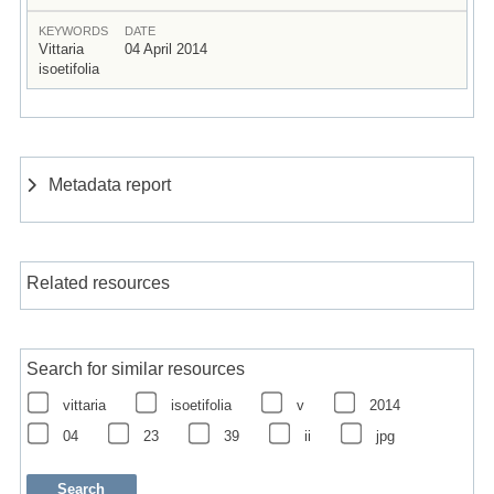
KEYWORDS
DATE
Vittaria
04 April 2014
isoetifolia
Metadata report
Related resources
Search for similar resources
vittaria
isoetifolia
v
2014
04
23
39
ii
jpg