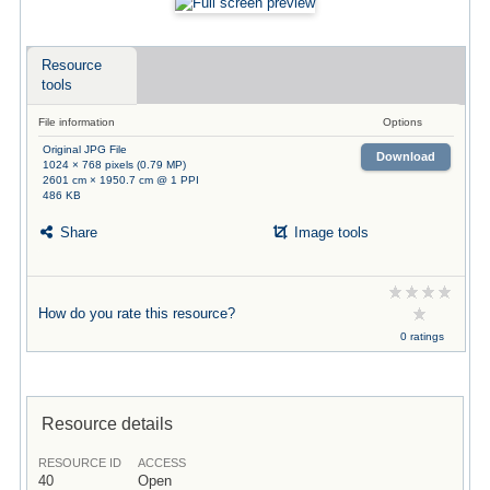
Resource
tools
File information
Options
Original JPG File
Download
1024 × 768 pixels (0.79 MP)
2601 cm × 1950.7 cm @ 1 PPI
486 KB
Share
Image tools
How do you rate this resource?
0 ratings
Resource details
RESOURCE ID
ACCESS
40
Open