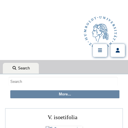
Search
V. isoetifolia