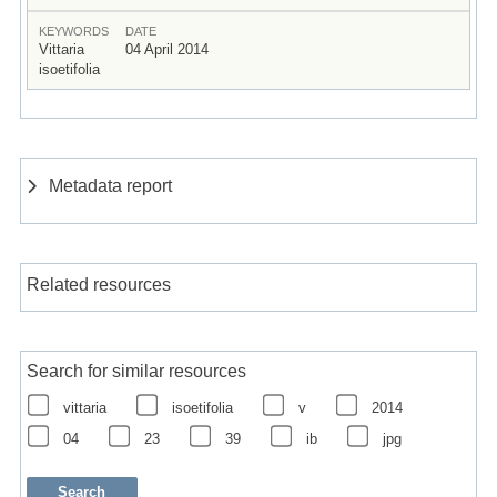
KEYWORDS
DATE
Vittaria
04 April 2014
isoetifolia
Metadata report
Related resources
Search for similar resources
vittaria
isoetifolia
v
2014
04
23
39
ib
jpg