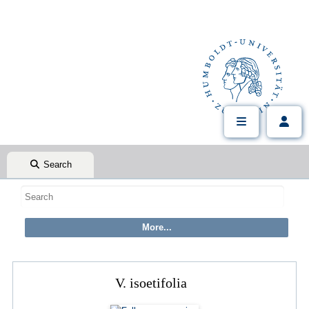
Search
V. isoetifolia