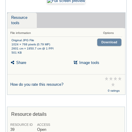
Resource
tools
File information
Options
Original JPG File
Download
1024 × 768 pixels (0.79 MP)
2601 cm × 1950.7 cm @ 1 PPI
501 KB
Share
Image tools
How do you rate this resource?
0 ratings
Resource details
RESOURCE ID
ACCESS
39
Open