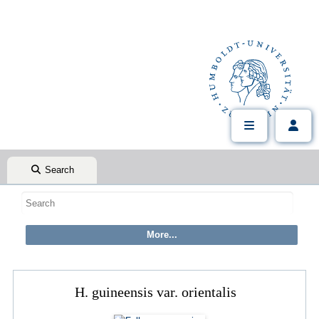
Search
H. guineensis var. orientalis