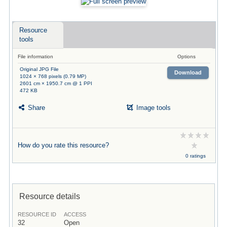
Resource
tools
File information
Options
Original JPG File
Download
1024 × 768 pixels (0.79 MP)
2601 cm × 1950.7 cm @ 1 PPI
472 KB
Share
Image tools
How do you rate this resource?
0 ratings
Resource details
RESOURCE ID
ACCESS
32
Open