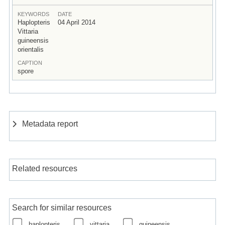
KEYWORDS
DATE
Haplopteris
04 April 2014
Vittaria
guineensis
orientalis
CAPTION
spore
Metadata report
Related resources
Search for similar resources
haplopteris
vittaria
guineensis