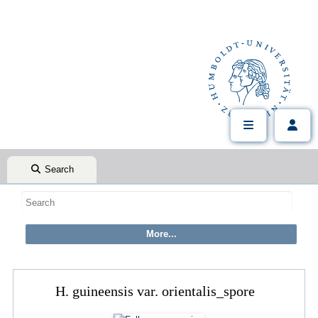
Search
H. guineensis var. orientalis_spore