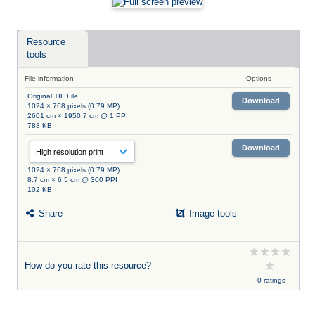
Resource
tools
File information
Options
Original TIF File
Download
1024 × 768 pixels (0.79 MP)
2601 cm × 1950.7 cm @ 1 PPI
788 KB
Download
1024 × 768 pixels (0.79 MP)
8.7 cm × 6.5 cm @ 300 PPI
102 KB
Share
Image tools
How do you rate this resource?
0 ratings