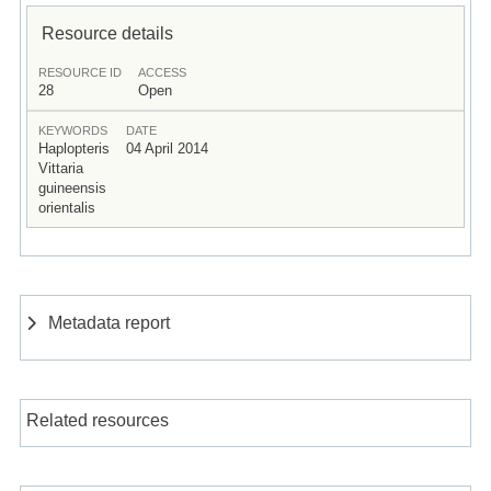
Resource details
RESOURCE ID
ACCESS
28
Open
KEYWORDS
DATE
Haplopteris
04 April 2014
Vittaria
guineensis
orientalis
Metadata report
Related resources