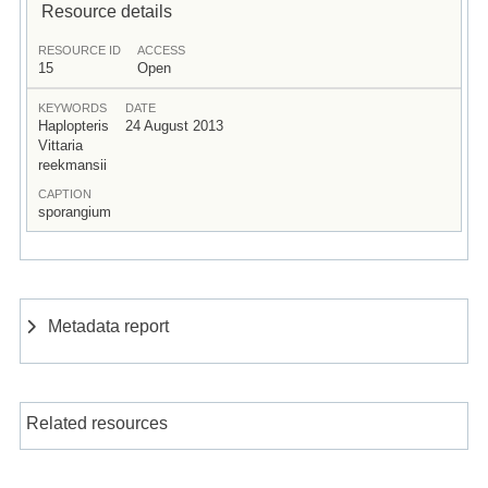
Resource details
RESOURCE ID
ACCESS
15
Open
KEYWORDS
DATE
Haplopteris
24 August 2013
Vittaria
reekmansii
CAPTION
sporangium
Metadata report
Related resources