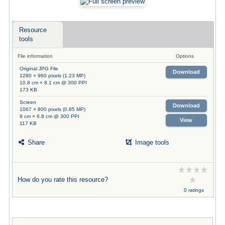
Resource
tools
File information
Options
Original JPG File
Download
1280 × 960 pixels (1.23 MP)
10.8 cm × 8.1 cm @ 300 PPI
173 KB
Screen
Download
1067 × 800 pixels (0.85 MP)
9 cm × 6.8 cm @ 300 PPI
View
117 KB
Share
Image tools
How do you rate this resource?
0 ratings