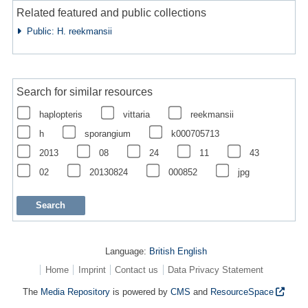
Related featured and public collections
Public: H. reekmansii
Search for similar resources
haplopteris
vittaria
reekmansii
h
sporangium
k000705713
2013
08
24
11
43
02
20130824
000852
jpg
Language:
British English
Home
Imprint
Contact us
Data Privacy Statement
The
Media Repository
is powered by
CMS
and
ResourceSpace