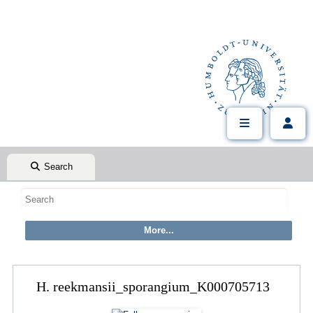
Search
H. reekmansii_sporangium_K000705713