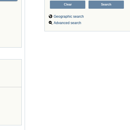
Geographic search
Advanced search