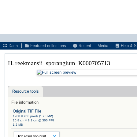
Dash
Featured collections
Recent
Media
Help & S
H. reekmansii_sporangium_K000705713
Resource tools
File information
Original TIF File
1280 × 960 pixels (1.23 MP)
10.8 cm × 8.1 cm @ 300 PPI
1.2 MB