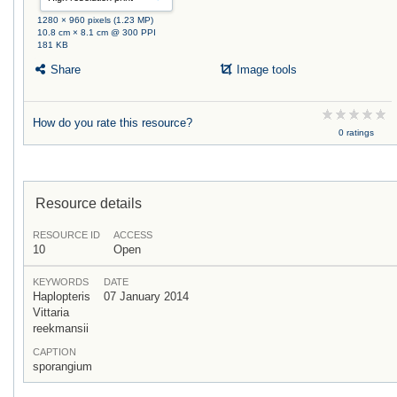
1280 × 960 pixels (1.23 MP)
10.8 cm × 8.1 cm @ 300 PPI
181 KB
Share
Image tools
How do you rate this resource?
0 ratings
Resource details
RESOURCE ID
ACCESS
10
Open
KEYWORDS
DATE
Haplopteris
07 January 2014
Vittaria
reekmansii
CAPTION
sporangium