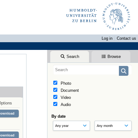
Log in
Contact us
Search
Browse
Photo
Document
Video
Options
Audio
Download
By date
Download