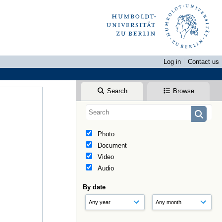
Log in
Contact us
Search
Browse
Photo
Document
Video
Audio
By date