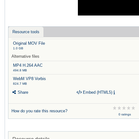
Resource tools
Original MOV File
1.0 GB
Alternative files
MP4 H.264 AAC
494.8 MB
WebM VP8 Vorbis
824.7 MB
Share
Embed (HTML5)
How do you rate this resource?
0 ratings