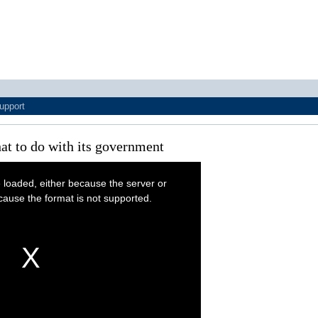
upport
at to do with its government
 loaded, either because the server or
cause the format is not supported.