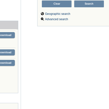
Geographic search
Advanced search
Download
Download
Download