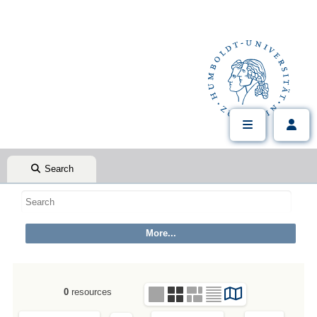
Search
0
resources