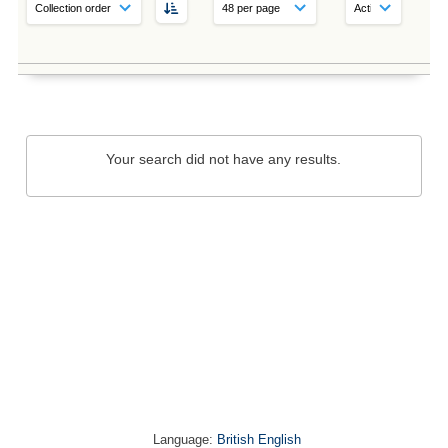
Your search did not have any results.
Language:
British English